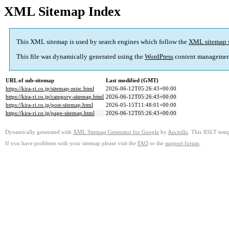
XML Sitemap Index
This XML sitemap is used by search engines which follow the
XML sitemap 
This file was dynamically generated using the
WordPress
content managemen
URL of sub-sitemap
Last modified (GMT)
https://kira-ri.co.jp/sitemap-misc.html
2026-06-12T05:26:43+00:00
https://kira-ri.co.jp/category-sitemap.html
2026-06-12T05:26:43+00:00
https://kira-ri.co.jp/post-sitemap.html
2026-05-15T11:48:01+00:00
https://kira-ri.co.jp/page-sitemap.html
2026-06-12T05:26:43+00:00
Dynamically generated with
XML Sitemap Generator for Google
by
Auctollo
. This XSLT templ
If you have problems with your sitemap please visit the
FAQ
or the
support forum
.