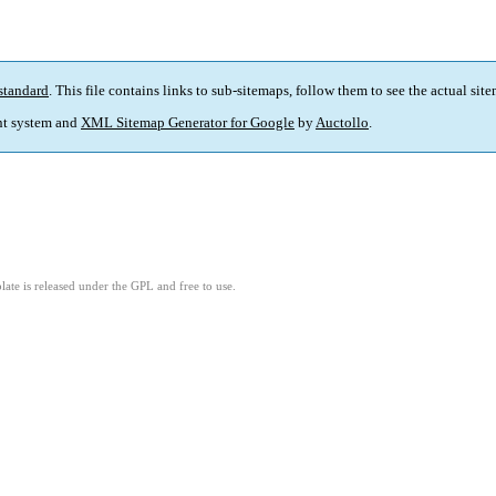
standard
. This file contains links to sub-sitemaps, follow them to see the actual sit
t system and
XML Sitemap Generator for Google
by
Auctollo
.
ate is released under the GPL and free to use.